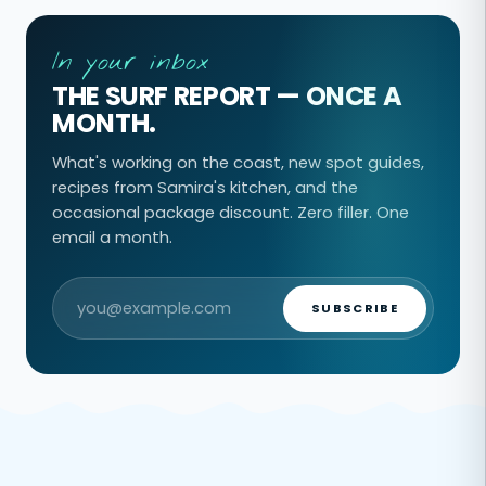
In your inbox
THE SURF REPORT — ONCE A
MONTH.
What's working on the coast, new spot guides,
recipes from Samira's kitchen, and the
occasional package discount. Zero filler. One
email a month.
SUBSCRIBE