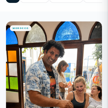
MOROCCO