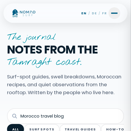
Skip to content
EN
/
DE
/
FR
The journal
NOTES FROM THE
Tamraght coast.
Surf-spot guides, swell breakdowns, Moroccan
recipes, and quiet observations from the
rooftop. Written by the people who live here.
ALL
SURF SPOTS
TRAVEL GUIDES
HOW-TO