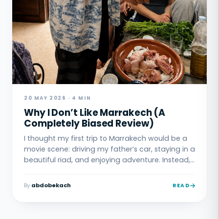
20 MAY 2026 · 4 MIN
Why I Don’t Like Marrakech (A
Completely Biased Review)
I thought my first trip to Marrakech would be a
movie scene: driving my father’s car, staying in a
beautiful riad, and enjoying adventure. Instead, I
got lost in the Medina, paid a guy who got lost
with me, and ended up sleeping in my car. This
By
abdobekach
READ
is the story of why Marrakech and I had a rough
first meeting.