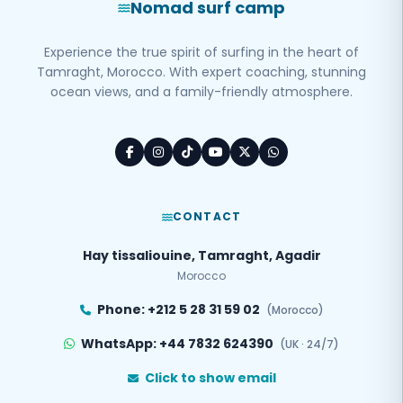
Nomad surf camp
Experience the true spirit of surfing in the heart of
Tamraght, Morocco. With expert coaching, stunning
ocean views, and a family-friendly atmosphere.
CONTACT
Hay tissaliouine, Tamraght, Agadir
Morocco
Phone: +212 5 28 31 59 02
(Morocco)
WhatsApp: +44 7832 624390
(UK · 24/7)
Click to show email